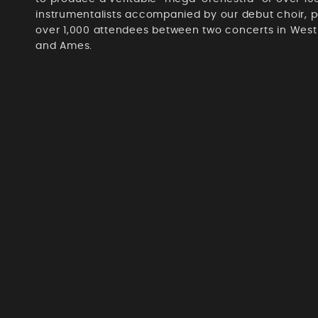
instrumentalists accompanied by our debut choir, p
over 1,000 attendees between two concerts in Wes
and Ames.