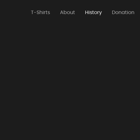
T-Shirts
About
History
Donation