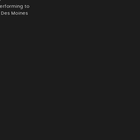
erforming to
t Des Moines