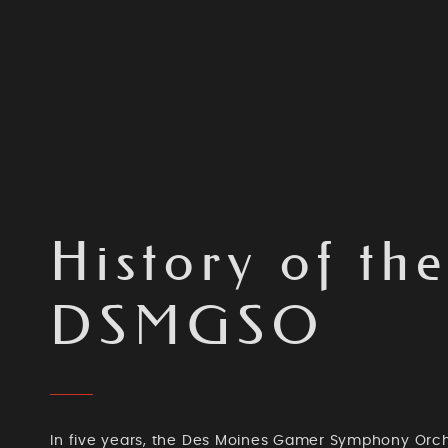
History of th
DSMGSO
In five years, the Des Moines Gamer Symphony Orc