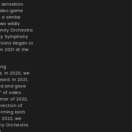
 sensation.
video game
a similar
wo wildly
nity Orchestra
ity Symphony
ctions began to
n 2021 at the
ing
. In 2020, we
ard. In 2021,
ard and gave
” of video
mmer of 2022,
rection of
orming both
f 2022, we
ony Orchestra
0