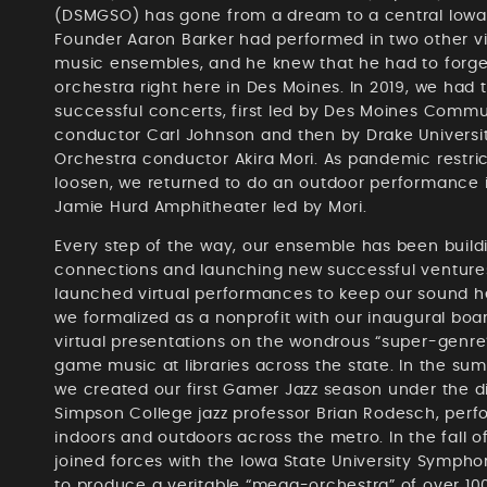
(DSMGSO) has gone from a dream to a central Iowa
Founder Aaron Barker had performed in two other 
music ensembles, and he knew that he had to forge 
orchestra right here in Des Moines. In 2019, we had t
successful concerts, first led by Des Moines Commu
conductor Carl Johnson and then by Drake Univers
Orchestra conductor Akira Mori. As pandemic restri
loosen, we returned to do an outdoor performance i
Jamie Hurd Amphitheater led by Mori.
Every step of the way, our ensemble has been build
connections and launching new successful ventures
launched virtual performances to keep our sound he
we formalized as a nonprofit with our inaugural bo
virtual presentations on the wondrous “super-genre
game music at libraries across the state. In the su
we created our first Gamer Jazz season under the di
Simpson College jazz professor Brian Rodesch, perf
indoors and outdoors across the metro. In the fall o
joined forces with the Iowa State University Symph
to produce a veritable “mega-orchestra” of over 10